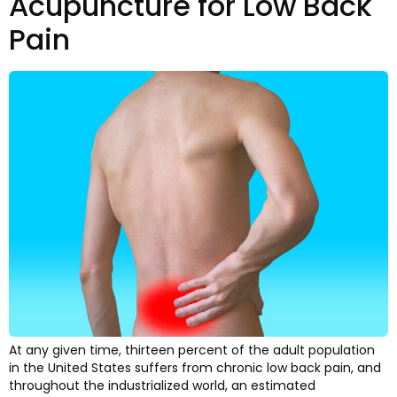
Acupuncture for Low Back
Pain
At any given time, thirteen percent of the adult population
in the United States suffers from chronic low back pain, and
throughout the industrialized world, an estimated