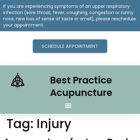
If you are experiencing symptoms of an upper respiratory
infection (sore throat, fever, coughing, congestion or runny
nose, new loss of sense of taste or smell), please reschedule
your appointment.
SCHEDULE APPOINTMENT
Best Practice
Acupuncture
Tag:
Injury