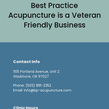
Best Practice
Acupuncture is a Veteran
Friendly Business
Contact Info
1105 Portland Avenue, Unit 2
Gladstone, OR 97027
Phone:
(503) 891-2352
Email:
info@bp-acupuncture.com
Clinic Hours