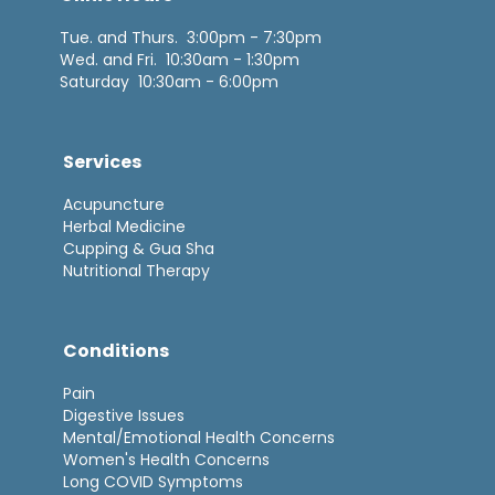
Tue. and Thurs. 3:00pm - 7:30pm
Wed. and Fri. 10:30am - 1:30pm
Saturday 10:30am - 6:00pm
Services
Acupuncture
Herbal Medicine
Cupping & Gua Sha
Nutritional Therapy
Conditions
Pain
Digestive Issues
Mental/Emotional Health Concerns
Women's Health Concerns
Long COVID Symptoms