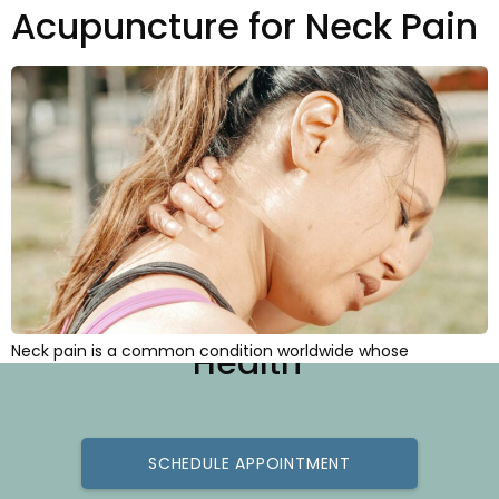
Acupuncture for Neck Pain
Best Practice for Better
Neck pain is a common condition worldwide whose
Health
incidence (i.e., the number of new cases diagnosed) is
increasing every year. At any given time, as many as 15% of
the world’s population reports neck problems. Estimates
indicate that over 30% of Americans report neck pain
annually, and that over 50% of Americans will experience […]
SCHEDULE APPOINTMENT