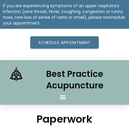
If you are experiencing symptoms of an upper respiratory
infection (sore throat, fever, coughing, congestion or runny
nose, new loss of sense of taste or smell), please reschedule
your appointment.
SCHEDULE APPOINTMENT
Best Practice
Acupuncture
Paperwork