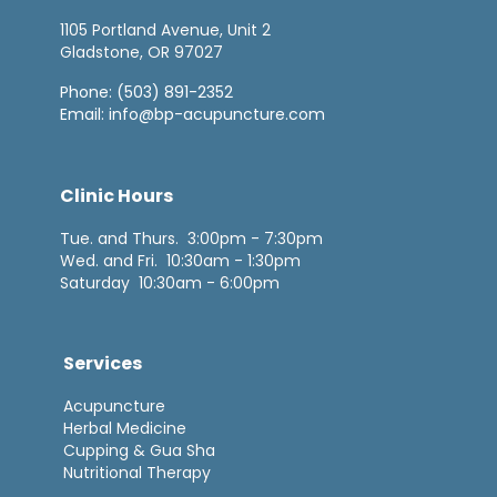
1105 Portland Avenue, Unit 2
Gladstone, OR 97027
Phone:
(503) 891-2352
Email:
info@bp-acupuncture.com
Clinic Hours
Tue. and Thurs. 3:00pm - 7:30pm
Wed. and Fri. 10:30am - 1:30pm
Saturday 10:30am - 6:00pm
Services
Acupuncture
Herbal Medicine
Cupping & Gua Sha
Nutritional Therapy