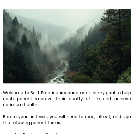
Welcome to Best Practice Acupuncture. It is my goal to help
each patient improve their quality of life and achieve
optimum health.
Before your first visit, you will need to read, fill out, and sign
the following patient forms: