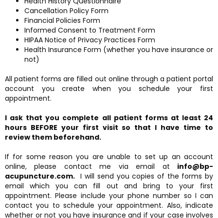
Health History Questionnaire
Cancellation Policy Form
Financial Policies Form
Informed Consent to Treatment Form
HIPAA Notice of Privacy Practices Form
Health Insurance Form (whether you have insurance or
not)
All patient forms are filled out online through a patient portal
account you create when you schedule your first
appointment.
I ask that you complete all patient forms at least 24
hours BEFORE your first visit so that I have time to
review them beforehand.
If for some reason you are unable to set up an account
online, please contact me via email at
info@bp-
acupuncture.com.
I will send you copies of the forms by
email which you can fill out and bring to your first
appointment. Please include your phone number so I can
contact you to schedule your appointment. Also, indicate
whether or not you have insurance and if your case involves