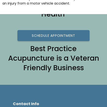
Best Practice for Better
an injury from a motor vehicle accident.
Health
SCHEDULE APPOINTMENT
Best Practice
Acupuncture is a Veteran
Friendly Business
Contact Info